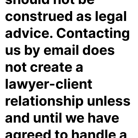
construed as legal
advice. Contacting
us by email does
not create a
lawyer-client
relationship unless
and until we have
agreed to handle a