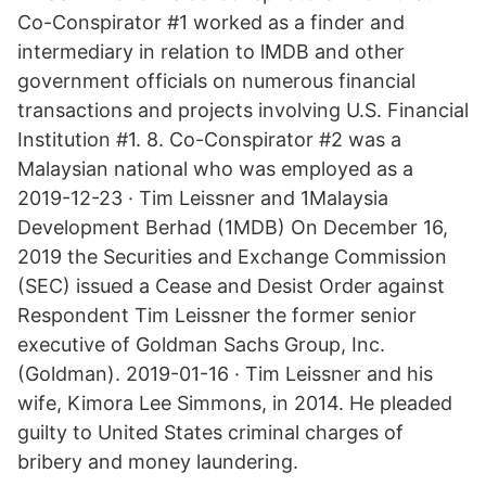
Co-Conspirator #1 worked as a finder and
intermediary in relation to lMDB and other
government officials on numerous financial
transactions and projects involving U.S. Financial
Institution #1. 8. Co-Conspirator #2 was a
Malaysian national who was employed as a
2019-12-23 · Tim Leissner and 1Malaysia
Development Berhad (1MDB) On December 16,
2019 the Securities and Exchange Commission
(SEC) issued a Cease and Desist Order against
Respondent Tim Leissner the former senior
executive of Goldman Sachs Group, Inc.
(Goldman). 2019-01-16 · Tim Leissner and his
wife, Kimora Lee Simmons, in 2014. He pleaded
guilty to United States criminal charges of
bribery and money laundering.