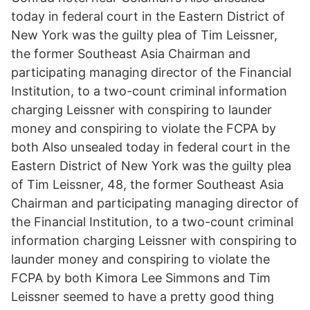
today in federal court in the Eastern District of
New York was the guilty plea of Tim Leissner,
the former Southeast Asia Chairman and
participating managing director of the Financial
Institution, to a two-count criminal information
charging Leissner with conspiring to launder
money and conspiring to violate the FCPA by
both Also unsealed today in federal court in the
Eastern District of New York was the guilty plea
of Tim Leissner, 48, the former Southeast Asia
Chairman and participating managing director of
the Financial Institution, to a two-count criminal
information charging Leissner with conspiring to
launder money and conspiring to violate the
FCPA by both Kimora Lee Simmons and Tim
Leissner seemed to have a pretty good thing