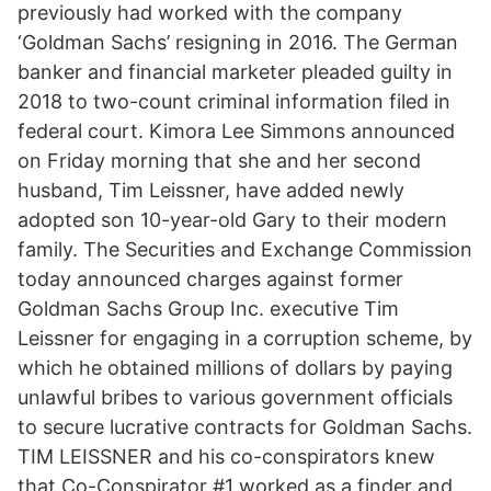
previously had worked with the company
‘Goldman Sachs’ resigning in 2016. The German
banker and financial marketer pleaded guilty in
2018 to two-count criminal information filed in
federal court. Kimora Lee Simmons announced
on Friday morning that she and her second
husband, Tim Leissner, have added newly
adopted son 10-year-old Gary to their modern
family. The Securities and Exchange Commission
today announced charges against former
Goldman Sachs Group Inc. executive Tim
Leissner for engaging in a corruption scheme, by
which he obtained millions of dollars by paying
unlawful bribes to various government officials
to secure lucrative contracts for Goldman Sachs.
TIM LEISSNER and his co-conspirators knew
that Co-Conspirator #1 worked as a finder and