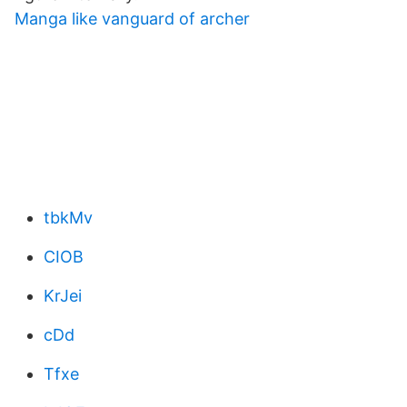
Manga like vanguard of archer
tbkMv
CIOB
KrJei
cDd
Tfxe