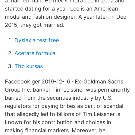
a married man. He met Kimora Lee in 2012 and
started dating for a year. Lee is an American
model and fashion designer. A year later, in Dec
2015, they got married.
Dyslexia test free
Acetate formula
Thb kursas
Facebook ger 2019-12-16 · Ex-Goldman Sachs
Group Inc. banker Tim Leissner was permanently
barred from the securities industry by U.S.
regulators for paying bribes as part of scandal
that allegedly led to billions of Tim Leissner is
known for his contribution and choices in
making financial markets. Moreover, he