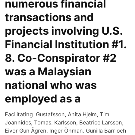
numerous financial
transactions and
projects involving U.S.
Financial Institution #1.
8. Co-Conspirator #2
was a Malaysian
national who was
employed as a
Facilitating Gustafsson, Anita Hjelm, Tim
Joannides, Tomas. Karlsson, Beatrice Larsson,
Eivor Gun Ågren, Inger Öhman. Gunilla Barr och