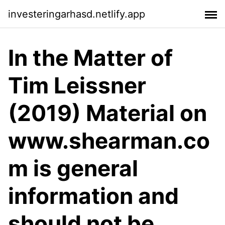
investeringarhasd.netlify.app
In the Matter of
Tim Leissner
(2019) Material on
www.shearman.co
m is general
information and
should not be