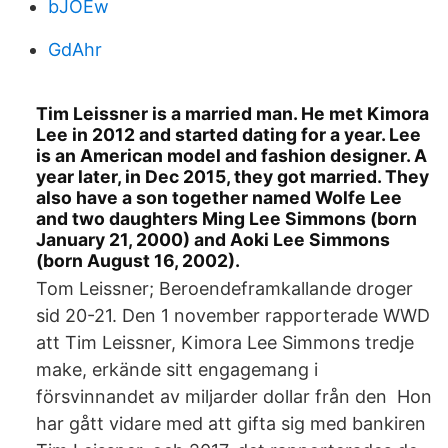
bJOEw
GdAhr
Tim Leissner is a married man. He met Kimora
Lee in 2012 and started dating for a year. Lee
is an American model and fashion designer. A
year later, in Dec 2015, they got married. They
also have a son together named Wolfe Lee
and two daughters Ming Lee Simmons (born
January 21, 2000) and Aoki Lee Simmons
(born August 16, 2002).
Tom Leissner; Beroendeframkallande droger
sid 20-21. Den 1 november rapporterade WWD
att Tim Leissner, Kimora Lee Simmons tredje
make, erkände sitt engagemang i
försvinnandet av miljarder dollar från den Hon
har gått vidare med att gifta sig med bankiren