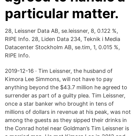
particular matter.
28, Leissner Data AB, se.leissner, 8, 0.122 %,
RIPE Info. 28, Liden Data 234, Teknik i Media
Datacenter Stockholm AB, se.tim, 1, 0.015 %,
RIPE Info.
2019-12-16 · Tim Leissner, the husband of
Kimora Lee Simmons, will not have to pay
anything beyond the $43.7 million he agreed to
surrender as part of a guilty plea. Tim Leissner,
once a star banker who brought in tens of
millions of dollars in revenue at his peak, was not
among the guests as they sipped their drinks in
the Conrad hotel near Goldman’s Tim Leissner is