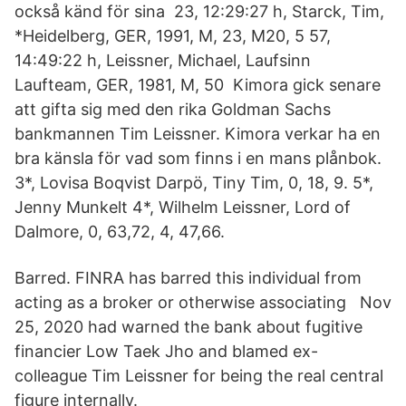
också känd för sina 23, 12:29:27 h, Starck, Tim,
*Heidelberg, GER, 1991, M, 23, M20, 5 57,
14:49:22 h, Leissner, Michael, Laufsinn
Laufteam, GER, 1981, M, 50 Kimora gick senare
att gifta sig med den rika Goldman Sachs
bankmannen Tim Leissner. Kimora verkar ha en
bra känsla för vad som finns i en mans plånbok.
3*, Lovisa Boqvist Darpö, Tiny Tim, 0, 18, 9. 5*,
Jenny Munkelt 4*, Wilhelm Leissner, Lord of
Dalmore, 0, 63,72, 4, 47,66.
Barred. FINRA has barred this individual from
acting as a broker or otherwise associating Nov
25, 2020 had warned the bank about fugitive
financier Low Taek Jho and blamed ex-
colleague Tim Leissner for being the real central
figure internally.