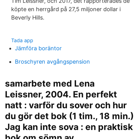
Tim Leissner, och 2017, det rapporterades de
köpte en herrgård på 27,5 miljoner dollar i
Beverly Hills.
Tada app
Jämföra boräntor
Broschyren avgångspension
samarbete med Lena
Leissner, 2004. En perfekt
natt : varför du sover och hur
du gör det bok (1 tim., 18 min.)
Jag kan inte sova : en praktisk
bok om sömn av