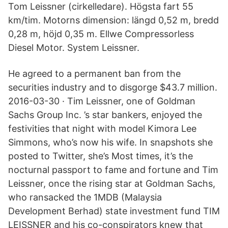
Tom Leissner (cirkelledare). Högsta fart 55
km/tim. Motorns dimension: längd 0,52 m, bredd
0,28 m, höjd 0,35 m. Ellwe Compressorless
Diesel Motor. System Leissner.
He agreed to a permanent ban from the
securities industry and to disgorge $43.7 million.
2016-03-30 · Tim Leissner, one of Goldman
Sachs Group Inc. ’s star bankers, enjoyed the
festivities that night with model Kimora Lee
Simmons, who’s now his wife. In snapshots she
posted to Twitter, she’s Most times, it’s the
nocturnal passport to fame and fortune and Tim
Leissner, once the rising star at Goldman Sachs,
who ransacked the 1MDB (Malaysia
Development Berhad) state investment fund TIM
LEISSNER and his co-conspirators knew that