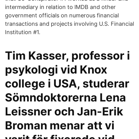
intermediary in relation to lMDB and other
government officials on numerous financial
transactions and projects involving U.S. Financial
Institution #1.
Tim Kasser, professor i
psykologi vid Knox
college i USA, studerar
Sömndoktorerna Lena
Leissner och Jan-Erik
Broman menar att vi