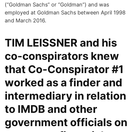
(“Goldman Sachs” or “Goldman”) and was
employed at Goldman Sachs between April 1998
and March 2016.
TIM LEISSNER and his
co-conspirators knew
that Co-Conspirator #1
worked as a finder and
intermediary in relation
to lMDB and other
government officials on