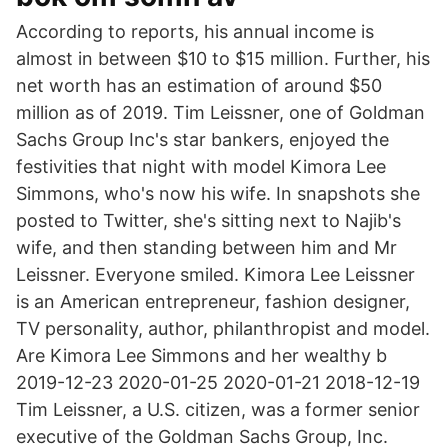
According to reports, his annual income is
almost in between $10 to $15 million. Further, his
net worth has an estimation of around $50
million as of 2019. Tim Leissner, one of Goldman
Sachs Group Inc's star bankers, enjoyed the
festivities that night with model Kimora Lee
Simmons, who's now his wife. In snapshots she
posted to Twitter, she's sitting next to Najib's
wife, and then standing between him and Mr
Leissner. Everyone smiled. Kimora Lee Leissner
is an American entrepreneur, fashion designer,
TV personality, author, philanthropist and model.
Are Kimora Lee Simmons and her wealthy b
2019-12-23 2020-01-25 2020-01-21 2018-12-19
Tim Leissner, a U.S. citizen, was a former senior
executive of the Goldman Sachs Group, Inc.