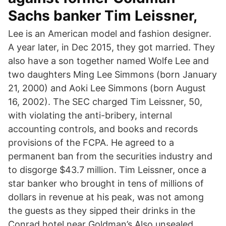
Sachs banker Tim Leissner,
Lee is an American model and fashion designer.
A year later, in Dec 2015, they got married. They
also have a son together named Wolfe Lee and
two daughters Ming Lee Simmons (born January
21, 2000) and Aoki Lee Simmons (born August
16, 2002). The SEC charged Tim Leissner, 50,
with violating the anti-bribery, internal
accounting controls, and books and records
provisions of the FCPA. He agreed to a
permanent ban from the securities industry and
to disgorge $43.7 million. Tim Leissner, once a
star banker who brought in tens of millions of
dollars in revenue at his peak, was not among
the guests as they sipped their drinks in the
Conrad hotel near Goldman’s Also unsealed