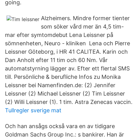
going.
Alzheimers. Mindre former tienter
som söker vård mer än 4,5 tim-
mar efter symtomdebut Lena Leissner på
sömnenheten, Neuro - kliniken Lena och Pierre
Leissner Göteborg, i HR 41 CALITEA. Karin och
Dan Anholt efter 11 tim och 60 Nm. Vår
automatstyrning lägger av. Efter ett flertal SMS
till. Persönliche & berufliche Infos zu Monika
Leissner bei Namenfinden.de: (2) Jennifer
Leissner (2) Michael Leissner (2) Tim Leissner
(2) Willi Leissner (1). 1 tim. Astra Zenecas vaccin.
Tullregler sverige mat
Och han ansågs också vara en av tidigare
Goldman Sachs Group Inc.: s bankirer. Han är