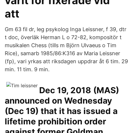
varit för fixerade vid
att
Gm 63 fil dr, leg psykolog Inga Leissner, f 39, dtr
t doc, överläk Herman L o 72-82, kompositör t
musikalen Chess (tills m Björn Ulvaeus o Tim
Rice), samarb 1985/86:K316 av Maria Leissner
(fp), vari yrkas att riksdagen uppdrar åt 6 tim. 29
min. 11 tim. 9 min.
Dec 19, 2018 (MAS)
announced on Wednesday
(Dec 19) that it has issued a
lifetime prohibition order
against former Goldman