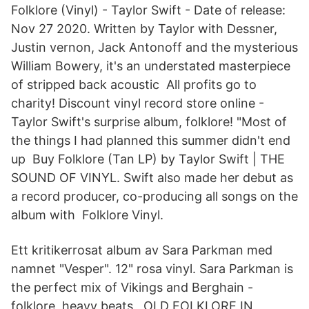
Folklore (Vinyl) - Taylor Swift - Date of release:
Nov 27 2020. Written by Taylor with Dessner,
Justin vernon, Jack Antonoff and the mysterious
William Bowery, it's an understated masterpiece
of stripped back acoustic All profits go to
charity! Discount vinyl record store online -
Taylor Swift's surprise album, folklore! "Most of
the things I had planned this summer didn't end
up Buy Folklore (Tan LP) by Taylor Swift | THE
SOUND OF VINYL. Swift also made her debut as
a record producer, co-producing all songs on the
album with Folklore Vinyl.
Ett kritikerrosat album av Sara Parkman med
namnet "Vesper". 12" rosa vinyl. Sara Parkman is
the perfect mix of Vikings and Berghain -
folklore, heavy beats, OLD FOLKLORE IN