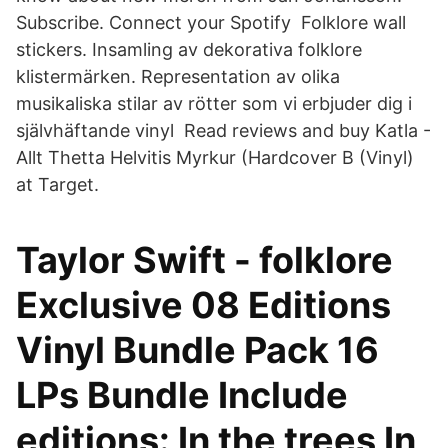
Subscribe. Connect your Spotify Folklore wall
stickers. Insamling av dekorativa folklore
klistermärken. Representation av olika
musikaliska stilar av rötter som vi erbjuder dig i
självhäftande vinyl Read reviews and buy Katla -
Allt Thetta Helvitis Myrkur (Hardcover B (Vinyl)
at Target.
Taylor Swift - folklore
Exclusive 08 Editions
Vinyl Bundle Pack 16
LPs Bundle Include
editions: In the trees In