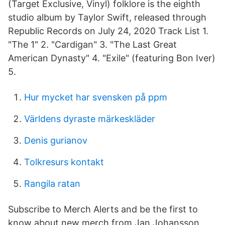
(Target Exclusive, Vinyl) folklore is the eighth
studio album by Taylor Swift, released through
Republic Records on July 24, 2020 Track List 1.
"The 1" 2. "Cardigan" 3. "The Last Great
American Dynasty" 4. "Exile" (featuring Bon Iver)
5.
Hur mycket har svensken på ppm
Världens dyraste märkeskläder
Denis gurianov
Tolkresurs kontakt
Rangila ratan
Subscribe to Merch Alerts and be the first to
know about new merch from Jan Johansson.