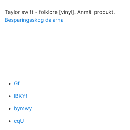
Taylor swift - folklore [vinyl]. Anmäl produkt.
Besparingsskog dalarna
Gf
lBKYf
bymwy
cqU