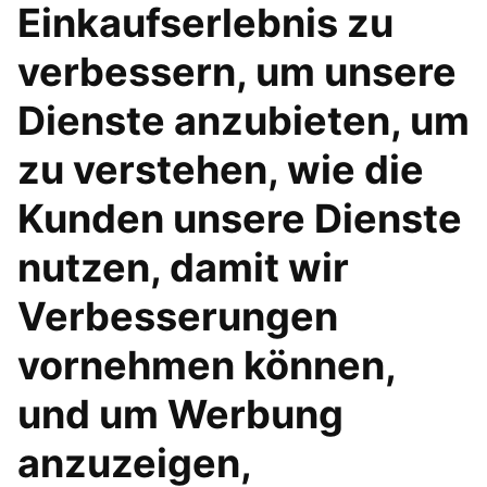
Einkaufserlebnis zu
verbessern, um unsere
Dienste anzubieten, um
zu verstehen, wie die
Kunden unsere Dienste
nutzen, damit wir
Verbesserungen
vornehmen können,
und um Werbung
anzuzeigen,