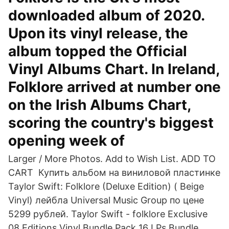
downloaded album of 2020.
Upon its vinyl release, the
album topped the Official
Vinyl Albums Chart. In Ireland,
Folklore arrived at number one
on the Irish Albums Chart,
scoring the country's biggest
opening week of
Larger / More Photos. Add to Wish List. ADD TO
CART Купить альбом на виниловой пластинке
Taylor Swift: Folklore (Deluxe Edition) ( Beige
Vinyl) лейбла Universal Music Group по цене
5299 рублей. Taylor Swift - folklore Exclusive
08 Editions Vinyl Bundle Pack 16 LPs Bundle