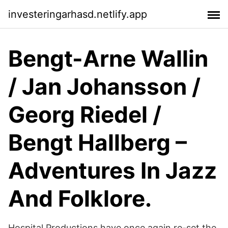
investeringarhasd.netlify.app
Bengt-Arne Wallin
/ Jan Johansson /
Georg Riedel /
Bengt Hallberg ‎–
Adventures In Jazz
And Folklore.
Hospital Productions have once again re-set the