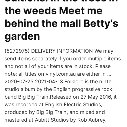
the weeds Meet me
behind the mall Betty's
garden
(5272975) DELIVERY INFORMATION We may
send items separately if you order multiple items
and not all of your items are in stock. Please
note: all titles on vinyl.com.au are either in …
2020-07-25 2021-04-13 Folklore is the ninth
studio album by the English progressive rock
band Big Big Train.Released on 27 May 2016, it
was recorded at English Electric Studios,
produced by Big Big Train, and mixed and
mastered at Aubitt Studios by Rob Aubrey.