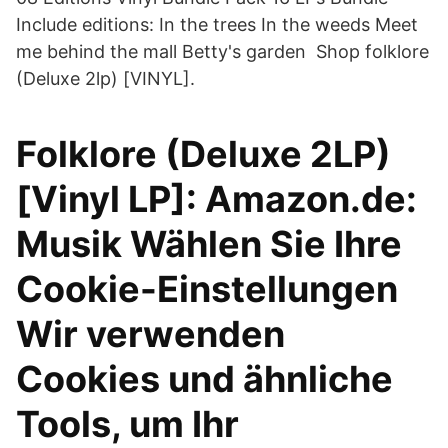
Include editions: In the trees In the weeds Meet
me behind the mall Betty's garden Shop folklore
(Deluxe 2lp) [VINYL].
Folklore (Deluxe 2LP)
[Vinyl LP]: Amazon.de:
Musik Wählen Sie Ihre
Cookie-Einstellungen
Wir verwenden
Cookies und ähnliche
Tools, um Ihr