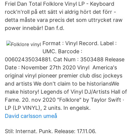
Friel Dan Total Folklore Vinyl LP - Keyboard
rock'n'roll på ett sätt vi aldrig hört det förr -
detta måste vara precis det som uttrycket raw
power innebär! Dan f.d.
Format : Vinyl Record. Label :
UMC. Barcode :
00602435034881. Cat Num : 3503488 Release
Date : November 27th 2020 Vinyl America's
original vinyl pioneer premier club disc jockeys
and artists We don't claim to be historiansWe
make history! Legends of Vinyl DJ/Artists Hall of
Fame. 20. nov 2020 "Folklore" by Taylor Swift ·
LP (LP VINYL), 2 units. In engelsk.
David carlsson umeå
Stil: Internat. Punk. Release: 17.11.06.