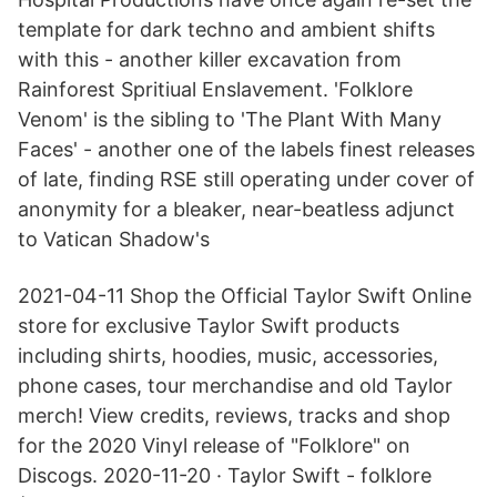
template for dark techno and ambient shifts
with this - another killer excavation from
Rainforest Spritiual Enslavement. 'Folklore
Venom' is the sibling to 'The Plant With Many
Faces' - another one of the labels finest releases
of late, finding RSE still operating under cover of
anonymity for a bleaker, near-beatless adjunct
to Vatican Shadow's
2021-04-11 Shop the Official Taylor Swift Online
store for exclusive Taylor Swift products
including shirts, hoodies, music, accessories,
phone cases, tour merchandise and old Taylor
merch! View credits, reviews, tracks and shop
for the 2020 Vinyl release of "Folklore" on
Discogs. 2020-11-20 · Taylor Swift - folklore