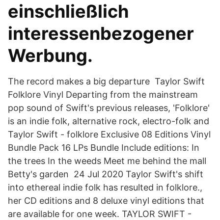
einschließlich
interessenbezogener
Werbung.
The record makes a big departure Taylor Swift
Folklore Vinyl Departing from the mainstream
pop sound of Swift's previous releases, 'Folklore'
is an indie folk, alternative rock, electro-folk and
Taylor Swift - folklore Exclusive 08 Editions Vinyl
Bundle Pack 16 LPs Bundle Include editions: In
the trees In the weeds Meet me behind the mall
Betty's garden 24 Jul 2020 Taylor Swift's shift
into ethereal indie folk has resulted in folklore.,
her CD editions and 8 deluxe vinyl editions that
are available for one week. TAYLOR SWIFT -