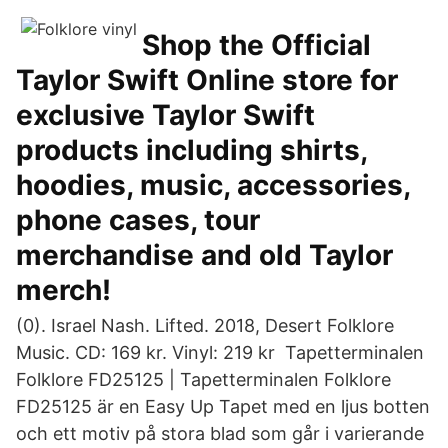
Shop the Official
Taylor Swift Online store for
exclusive Taylor Swift
products including shirts,
hoodies, music, accessories,
phone cases, tour
merchandise and old Taylor
merch!
(0). Israel Nash. Lifted. 2018, Desert Folklore
Music. CD: 169 kr. Vinyl: 219 kr Tapetterminalen
Folklore FD25125 | Tapetterminalen Folklore
FD25125 är en Easy Up Tapet med en ljus botten
och ett motiv på stora blad som går i varierande