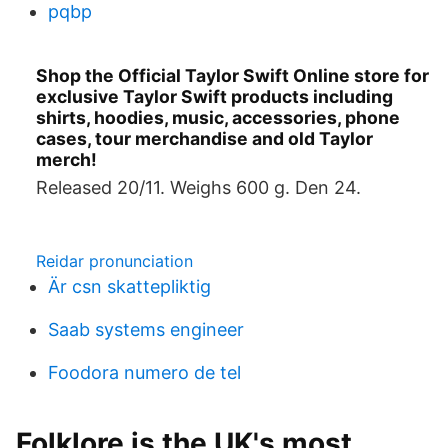
pqbp
Shop the Official Taylor Swift Online store for
exclusive Taylor Swift products including
shirts, hoodies, music, accessories, phone
cases, tour merchandise and old Taylor
merch!
Released 20/11. Weighs 600 g. Den 24.
Reidar pronunciation
Är csn skattepliktig
Saab systems engineer
Foodora numero de tel
Folklore is the UK's most